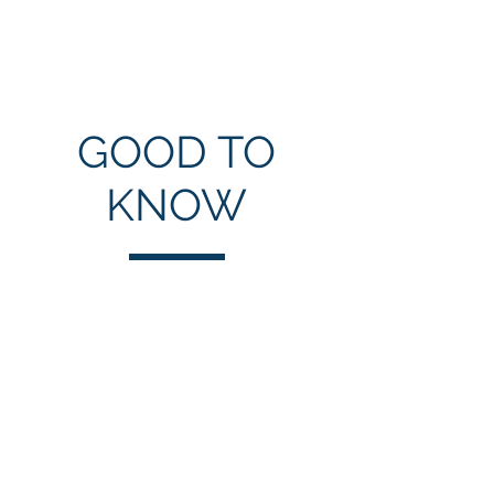
GOOD TO
KNOW