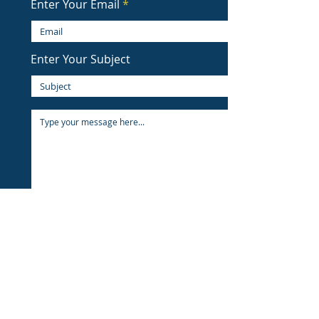
Enter Your Email
Enter Your Subject
Submit