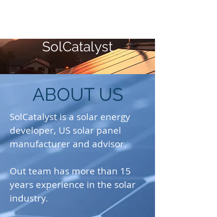
SolCatalyst
ABOUT US
SolCatalyst is a solar energy
developer, US solar panel
manufacturer and advisor.
Out team has more than 15
years experience in the solar
industry.