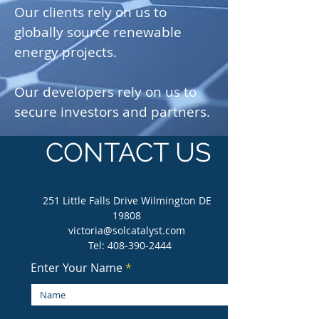
Our clients rely on us to
globally source renewable
energy projects.
Our developers rely on us to
secure investors and partners.
CONTACT US
251 Little Falls Drive Wilmington DE
19808
victoria@solcatalyst.com
Tel:
408-390-2444
Enter Your Name